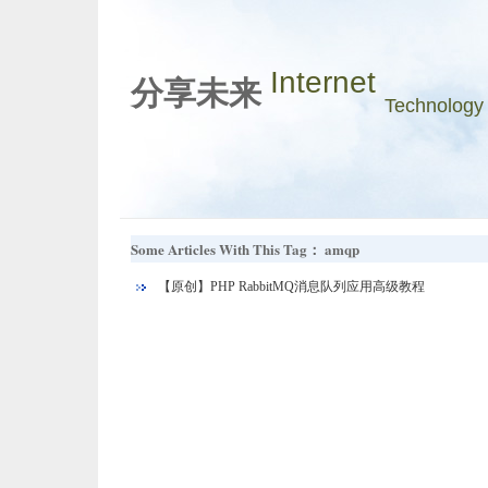
Internet
分享未来
Technology
Some Articles With This Tag： amqp
【原创】PHP RabbitMQ消息队列应用高级教程